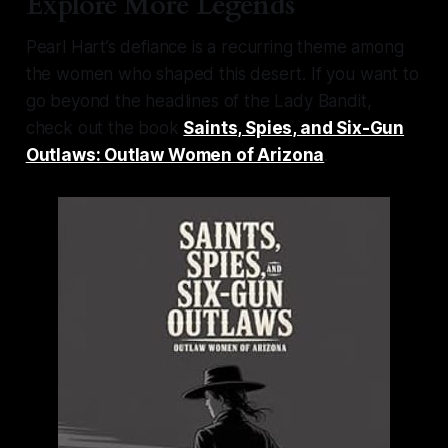
Explore More Legends
Pearl Hart’s defiance is a recurring theme among
the women who shaped this desert. If you want to
go beyond the headlines of the Lady Bandit,
check out the book
Saints, Spies, and Six-Gun
Outlaws: Outlaw Women of Arizona
.