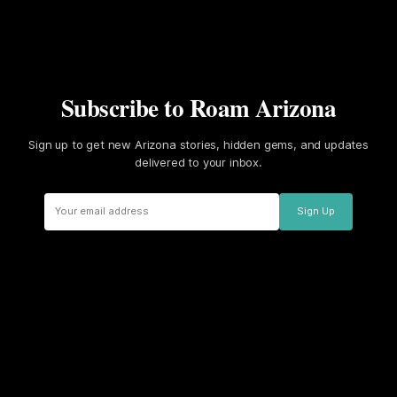
Subscribe to Roam Arizona
Sign up to get new Arizona stories, hidden gems, and updates
delivered to your inbox.
Sign Up