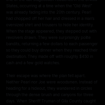
States, occurring at a time when the "Old West"
was already fading into the 20th century. Pearl
had chopped off her hair and dressed in a man’s
oversized shirt and trousers to hide her identity.
When the stage appeared, they stepped out with
revolvers drawn. They were surprisingly polite
bandits, returning a few dollars to each passenger
so they could buy dinner when they reached their
destination. They made off with roughly $450 in
cash and a few gold watches.
Their escape was where the plan fell apart.
Neither Pearl nor Joe were woodsmen. Instead of
heading for a hideout, they wandered in circles
through the dense brush and canyons for three
days. When Sheriff Truman of Gila County caught