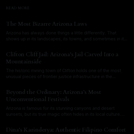
READ MORE
The Most Bizarre Arizona Laws
Arizona has always done things a little differently. That
shows up in its landscapes, its towns, and sometimes in its
laws. Over the years, a mix of old territorial rules, outdated
By Roam Arizona
03 Aug 2026
city ordinances, and misunderstood legal codes have
Clifton Cliff Jail: Arizona's Jail Carved Into a
created a long list of laws that sound completely ridiculous
Mountainside
today. Some
The historic mining town of Clifton holds one of the most
unusual pieces of frontier justice infrastructure in the
Southwest. At first glance, it would have been easy to walk
By Roam Arizona
27 Jul 2026
right past it. There is no towering stone fortress or
Beyond the Ordinary: Arizona’s Most
imposing brick courthouse. Instead, the Clifton Cliff Jail is
Unconventional Festivals
literally
Arizona is famous for its stunning canyons and desert
sunsets, but its true magic often hides in its local culture.
From historic mining towns to sun-baked outposts,
By Roam Arizona
20 Jul 2026
Arizonans love a good celebration, especially when it
Dina's Karinderya: Authentic Filipino Comfort
involves a touch of the eccentric. If you want to experience