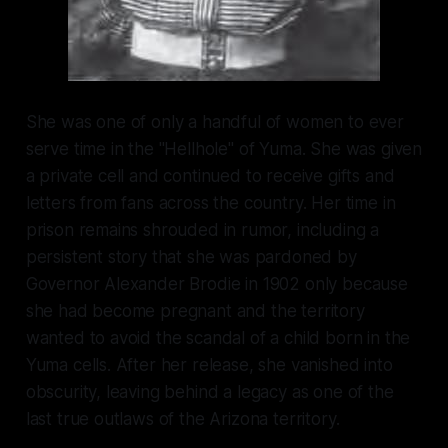
She was one of only a handful of women to ever
serve time in the "Hellhole" of Yuma. She was given
a private cell and continued to receive gifts and
letters from fans across the country. Her time in
prison remains shrouded in rumor, including a
persistent story that she was pardoned by
Governor Alexander Brodie in 1902 only because
she had become pregnant and the territory
wanted to avoid the scandal of a child born in the
Yuma cells. After her release, she vanished into
obscurity, leaving behind a legacy as one of the
last true outlaws of the Arizona territory.