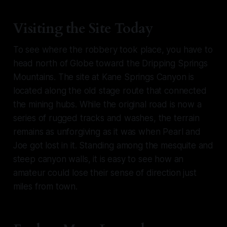
Visiting the Site Today
To see where the robbery took place, you have to
head north of Globe toward the Dripping Springs
Mountains. The site at Kane Springs Canyon is
located along the old stage route that connected
the mining hubs. While the original road is now a
series of rugged tracks and washes, the terrain
remains as unforgiving as it was when Pearl and
Joe got lost in it. Standing among the mesquite and
steep canyon walls, it is easy to see how an
amateur could lose their sense of direction just
miles from town.