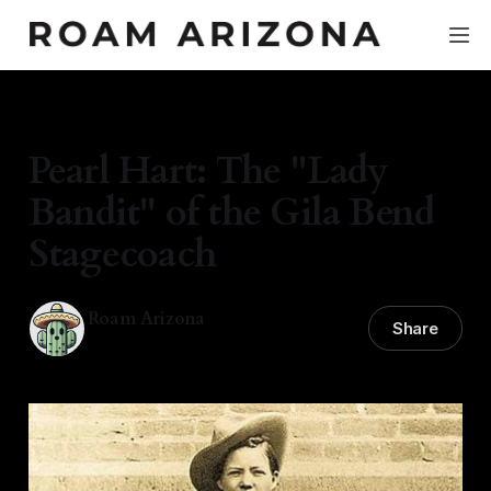
HISTORY & CULTURE
Pearl Hart: The "Lady
Bandit" of the Gila Bend
Stagecoach
Roam Arizona
Share
23 Mar 2026
—
4 min read