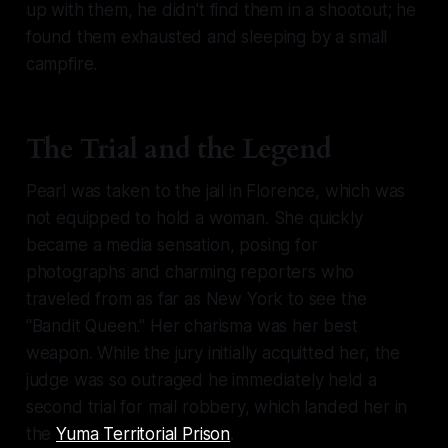
up with them, he didn't find them in a shootout; he
found them exhausted and sleeping by a small
campfire.
The Trial and the Legend
Pearl was taken to the jail in Florence, which was
not equipped to hold a woman. She quickly
became a media sensation, posing for
photographs and charming reporters who
traveled from as far as New York to see the
"Bandit Queen." Her charisma was her best
weapon. While the jury initially acquitted her, the
judge was so outraged he immediately held a
second trial for mail robbery, which landed her in
the
Yuma Territorial Prison
.