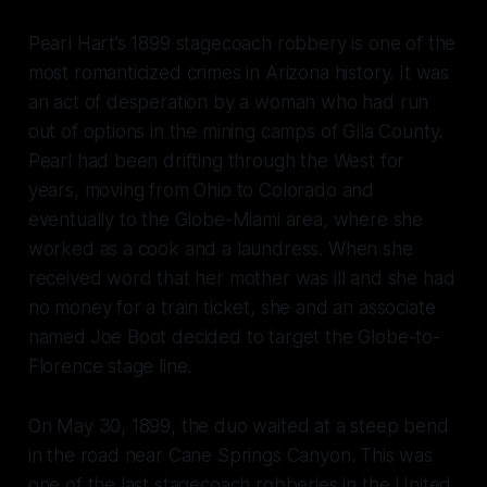
Pearl Hart’s 1899 stagecoach robbery is one of the
most romanticized crimes in Arizona history. It was
an act of desperation by a woman who had run
out of options in the mining camps of Gila County.
Pearl had been drifting through the West for
years, moving from Ohio to Colorado and
eventually to the Globe-Miami area, where she
worked as a cook and a laundress. When she
received word that her mother was ill and she had
no money for a train ticket, she and an associate
named Joe Boot decided to target the Globe-to-
Florence stage line.
On May 30, 1899, the duo waited at a steep bend
in the road near Cane Springs Canyon. This was
one of the last stagecoach robberies in the United