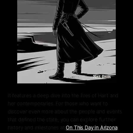
It features a deep dive into the lives of Hart and
her contemporaries. For those who want to
discover even more about the people and events
that defined the state, you can explore further
history and milestones at
On This Day in Arizona
.