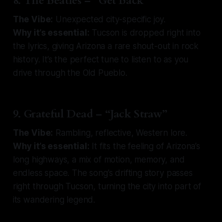
8. The Beatles – “Get Back”
The Vibe:
Unexpected city-specific joy.
Why it’s essential:
Tucson is dropped right into
the lyrics, giving Arizona a rare shout-out in rock
history. It’s the perfect tune to listen to as you
drive through the Old Pueblo.
9. Grateful Dead – “Jack Straw”
The Vibe:
Rambling, reflective, Western lore.
Why it’s essential:
It fits the feeling of Arizona’s
long highways, a mix of motion, memory, and
endless space. The song’s drifting story passes
right through Tucson, turning the city into part of
its wandering legend.