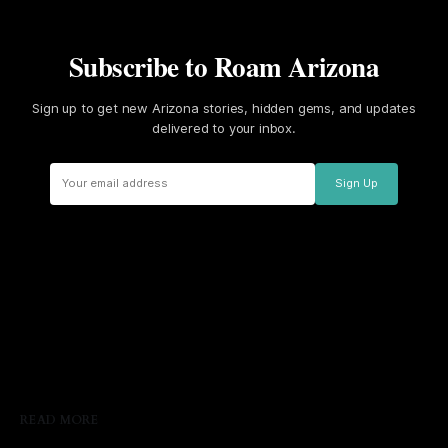
Subscribe to Roam Arizona
Sign up to get new Arizona stories, hidden gems, and updates
delivered to your inbox.
Sign Up
READ MORE