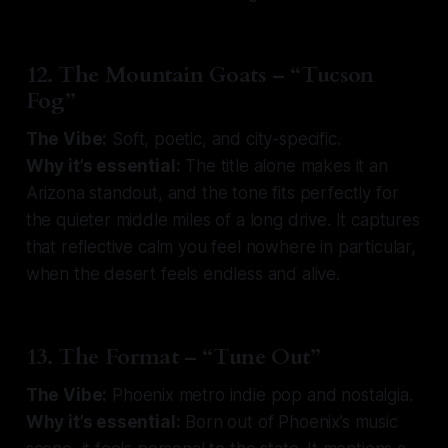
12. The Mountain Goats – “Tucson
Fog”
The Vibe:
Soft, poetic, and city-specific.
Why it’s essential:
The title alone makes it an
Arizona standout, and the tone fits perfectly for
the quieter middle miles of a long drive. It captures
that reflective calm you feel nowhere in particular,
when the desert feels endless and alive.
13. The Format – “Tune Out”
The Vibe:
Phoenix metro indie pop and nostalgia.
Why it’s essential:
Born out of Phoenix’s music