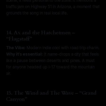
scene, it feels personal to the state. It mentions a
traffic jam on Highway 51 in Arizona, a moment that
grounds the song in real local life.
14. Ax and the Hatchetmen –
“Flagstaff”
The Vibe:
Modern indie cool with road trip charm.
Why it’s essential:
It name-drops a city that feels
like a pause between deserts and pines. A must
for anyone headed up I-17 toward the mountain
air.
15. The Wind and The Wave – “Grand
Canyon”