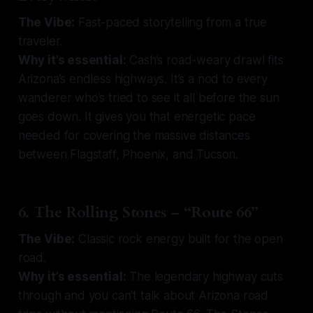
The Vibe:
Fast-paced storytelling from a true
traveler.
Why it’s essential:
Cash’s road-weary drawl fits
Arizona’s endless highways. It’s a nod to every
wanderer who’s tried to see it all before the sun
goes down. It gives you that energetic pace
needed for covering the massive distances
between Flagstaff, Phoenix, and Tucson.
6. The Rolling Stones – “Route 66”
The Vibe:
Classic rock energy built for the open
road.
Why it’s essential:
The legendary highway cuts
through and you can't talk about Arizona road