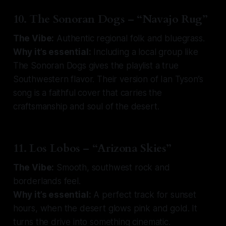
10. The Sonoran Dogs – “Navajo Rug”
The Vibe:
Authentic regional folk and bluegrass.
Why it’s essential:
Including a local group like
The Sonoran Dogs gives the playlist a true
Southwestern flavor. Their version of Ian Tyson’s
song is a faithful cover that carries the
craftsmanship and soul of the desert.
11. Los Lobos – “Arizona Skies”
The Vibe:
Smooth, southwest rock and
borderlands feel.
Why it’s essential:
A perfect track for sunset
hours, when the desert glows pink and gold. It
turns the drive into something cinematic.