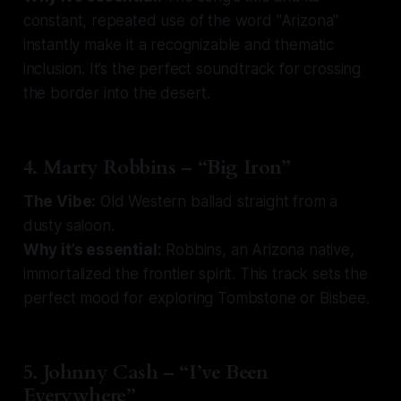
constant, repeated use of the word "Arizona"
instantly make it a recognizable and thematic
inclusion. It’s the perfect soundtrack for crossing
the border into the desert.
4. Marty Robbins – “Big Iron”
The Vibe:
Old Western ballad straight from a
dusty saloon.
Why it’s essential:
Robbins, an Arizona native,
immortalized the frontier spirit. This track sets the
perfect mood for exploring Tombstone or Bisbee.
5. Johnny Cash – “I’ve Been
Everywhere”