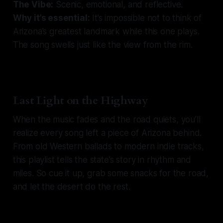
The Vibe:
Scenic, emotional, and reflective.
Why it’s essential:
It’s impossible not to think of
Arizona’s greatest landmark while this one plays.
The song swells just like the view from the rim.
Last Light on the Highway
When the music fades and the road quiets, you’ll
realize every song left a piece of Arizona behind.
From old Western ballads to modern indie tracks,
this playlist tells the state’s story in rhythm and
miles. So cue it up, grab some snacks for the road,
and let the desert do the rest.