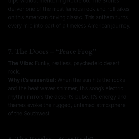
trips without mentioning Route 66. The Stones
deliver one of the most famous rock and roll takes
on this American driving classic. This anthem turns
every mile into part of a timeless American journey.
7. The Doors – “Peace Frog”
The Vibe:
Funky, restless, psychedelic desert
rock.
Why it’s essential:
When the sun hits the rocks
and the heat waves shimmer, this song’s electric
rhythm mirrors the desert’s pulse. It's energy and
themes evoke the rugged, untamed atmosphere
of the Southwest