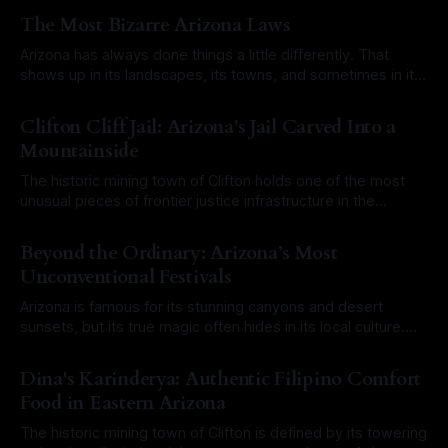
The Most Bizarre Arizona Laws
Arizona has always done things a little differently. That
shows up in its landscapes, its towns, and sometimes in its
laws. Over the years, a mix of old territorial rules, outdated
By Roam Arizona
03 Aug 2026
city ordinances, and misunderstood legal codes have
Clifton Cliff Jail: Arizona's Jail Carved Into a
created a long list of laws that sound completely ridiculous
Mountainside
today. Some
The historic mining town of Clifton holds one of the most
unusual pieces of frontier justice infrastructure in the
Southwest. At first glance, it would have been easy to walk
By Roam Arizona
27 Jul 2026
right past it. There is no towering stone fortress or
Beyond the Ordinary: Arizona’s Most
imposing brick courthouse. Instead, the Clifton Cliff Jail is
Unconventional Festivals
literally
Arizona is famous for its stunning canyons and desert
sunsets, but its true magic often hides in its local culture.
From historic mining towns to sun-baked outposts,
By Roam Arizona
20 Jul 2026
Arizonans love a good celebration, especially when it
Dina's Karinderya: Authentic Filipino Comfort
involves a touch of the eccentric. If you want to experience
Food in Eastern Arizona
the state at
The historic mining town of Clifton is defined by its towering