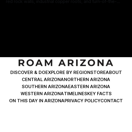
red rock walls, industrial copper roots, and turn-of-the-
century architecture. Travelers cruising down North
By Roam Arizona
15 Jul 2026
Coronado Boulevard expect to find historic brick facades
and classic desert diners. Just past the dramatic Horseshoe
Curve coming from Morenci, Clifton delivers
DISCOVER & DO
EXPLORE BY REGION
STORE
ABOUT
CENTRAL ARIZONA
NORTHERN ARIZONA
SOUTHERN ARIZONA
EASTERN ARIZONA
WESTERN ARIZONA
TIMELINES
KEY FACTS
ON THIS DAY IN ARIZONA
PRIVACY POLICY
CONTACT