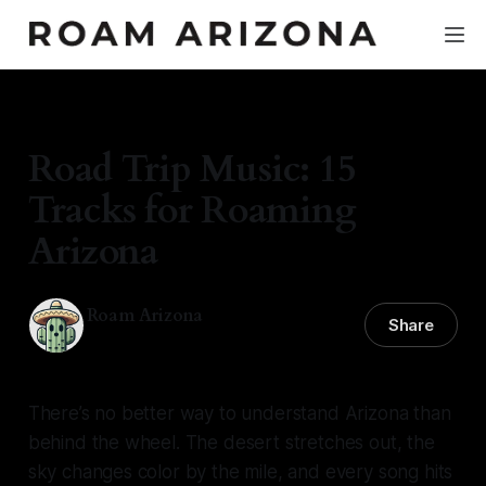
TRAVEL GUIDE
Road Trip Music: 15
Tracks for Roaming
Arizona
Roam Arizona
Share
02 Feb 2026
—
4 min read
There’s no better way to understand Arizona than
behind the wheel. The desert stretches out, the
sky changes color by the mile, and every song hits