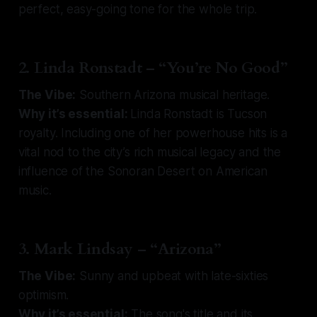
perfect, easy-going tone for the whole trip.
2. Linda Ronstadt – “You’re No Good”
The Vibe:
Southern Arizona musical heritage.
Why it’s essential:
Linda Ronstadt is Tucson
royalty. Including one of her powerhouse hits is a
vital nod to the city’s rich musical legacy and the
influence of the Sonoran Desert on American
music.
3. Mark Lindsay – “Arizona”
The Vibe:
Sunny and upbeat with late-sixties
optimism.
Why it’s essential:
The song's title and its