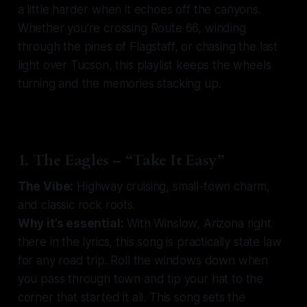
a little harder when it echoes off the canyons.
Whether you’re crossing Route 66, winding
through the pines of Flagstaff, or chasing the last
light over Tucson, this playlist keeps the wheels
turning and the memories stacking up.
1. The Eagles – “Take It Easy”
The Vibe:
Highway cruising, small-town charm,
and classic rock roots.
Why it’s essential:
With Winslow, Arizona right
there in the lyrics, this song is practically state law
for any road trip. Roll the windows down when
you pass through town and tip your hat to the
corner that started it all. This song sets the