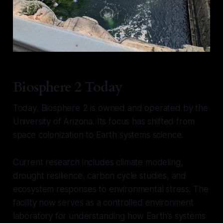
Biosphere 2 Today
Today, Biosphere 2 is owned and operated by the
University of Arizona. Its focus has shifted from
space colonization to Earth systems science.
Current research includes climate modeling,
drought resilience, carbon cycle studies, and
ecosystem responses to environmental stress. The
facility now serves as a controlled environment
laboratory for understanding how Earth’s systems