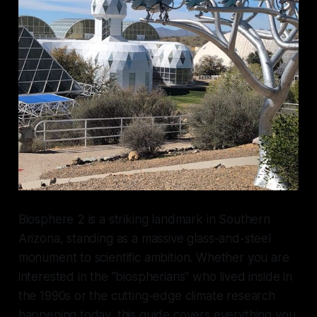
Biosphere 2 is a striking landmark in Southern
Arizona, standing as a massive glass-and-steel
monument to scientific ambition. Whether you are
interested in the "biospherians" who lived inside in
the 1990s or the cutting-edge climate research
happening today, this guide covers everything you