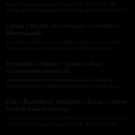
Arizona has always done things a little differently. That
shows up in its landscapes, its towns, and sometimes in its
laws. Over the years, a mix of old territorial rules, outdated
By Roam Arizona
03 Aug 2026
city ordinances, and misunderstood legal codes have
Clifton Cliff Jail: Arizona's Jail Carved Into a
created a long list of laws that sound completely ridiculous
Mountainside
today. Some
The historic mining town of Clifton holds one of the most
unusual pieces of frontier justice infrastructure in the
Southwest. At first glance, it would have been easy to walk
By Roam Arizona
27 Jul 2026
right past it. There is no towering stone fortress or
Beyond the Ordinary: Arizona’s Most
imposing brick courthouse. Instead, the Clifton Cliff Jail is
Unconventional Festivals
literally
Arizona is famous for its stunning canyons and desert
sunsets, but its true magic often hides in its local culture.
From historic mining towns to sun-baked outposts,
By Roam Arizona
20 Jul 2026
Arizonans love a good celebration, especially when it
Dina's Karinderya: Authentic Filipino Comfort
involves a touch of the eccentric. If you want to experience
Food in Eastern Arizona
the state at
The historic mining town of Clifton is defined by its towering
red rock walls, industrial copper roots, and turn-of-the-
century architecture. Travelers cruising down North
By Roam Arizona
15 Jul 2026