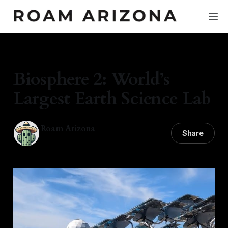
DESERT LIFE
Biosphere 2: World’s
Largest Earth Science Lab
Roam Arizona
Share
09 Mar 2026
—
4 min read