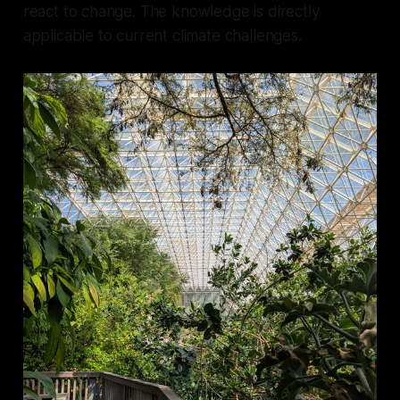
react to change. The knowledge is directly
applicable to current climate challenges.