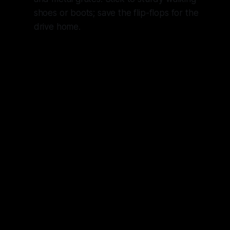
shoes or boots; save the flip-flops for the
drive home.