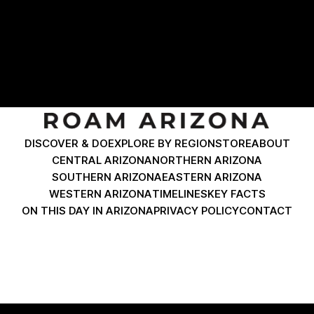
Coronado Boulevard expect to find historic brick facades
and classic desert diners. Just past the dramatic Horseshoe
Curve coming from Morenci, Clifton delivers
DISCOVER & DO
EXPLORE BY REGION
STORE
ABOUT
CENTRAL ARIZONA
NORTHERN ARIZONA
SOUTHERN ARIZONA
EASTERN ARIZONA
WESTERN ARIZONA
TIMELINES
KEY FACTS
ON THIS DAY IN ARIZONA
PRIVACY POLICY
CONTACT