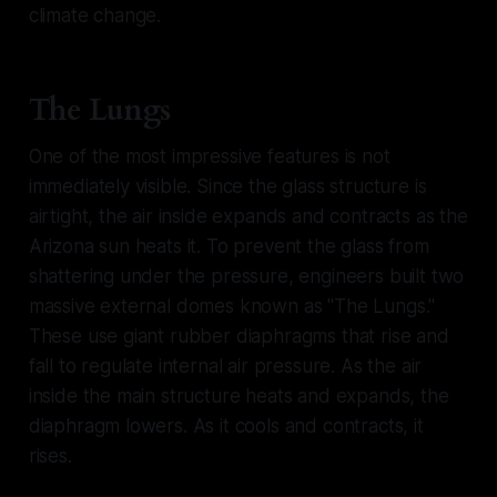
climate change.
The Lungs
One of the most impressive features is not
immediately visible. Since the glass structure is
airtight, the air inside expands and contracts as the
Arizona sun heats it. To prevent the glass from
shattering under the pressure, engineers built two
massive external domes known as "The Lungs."
These use giant rubber diaphragms that rise and
fall to regulate internal air pressure. As the air
inside the main structure heats and expands, the
diaphragm lowers. As it cools and contracts, it
rises.