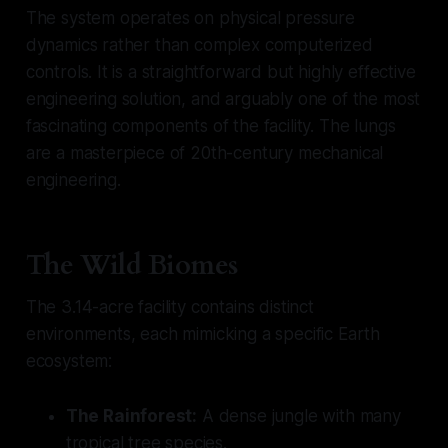
The system operates on physical pressure
dynamics rather than complex computerized
controls. It is a straightforward but highly effective
engineering solution, and arguably one of the most
fascinating components of the facility. The lungs
are a masterpiece of 20th-century mechanical
engineering.
The Wild Biomes
The 3.14-acre facility contains distinct
environments, each mimicking a specific Earth
ecosystem:
The Rainforest:
A dense jungle with many
tropical tree species.