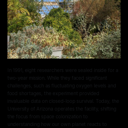
In 1991, eight researchers were sealed inside for a
two-year mission. While they faced significant
challenges, such as fluctuating oxygen levels and
food shortages, the experiment provided
invaluable data on closed-loop survival. Today, the
University of Arizona operates the facility, shifting
the focus from space colonization to
understanding how our own planet reacts to