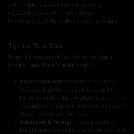
as it provides access inside the pressure-
regulation domes and offers a deeper
understanding of the facility’s structural design.
Tips for Your Visit
To get the most out of your trip to the Oracle
foothills, keep these logistics in mind:
Download Before You Go:
Cell service is
notoriously spotty as you climb toward the
facility. Download the Biosphere 2 Experience
app and the offline tour content at home or in
Tucson before you head out.
Admission & Timing:
Tickets are can be
bought online beforehand or at the door. Aim