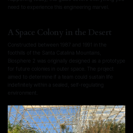
need to experience this engineering marvel.
A Space Colony in the Desert
Constructed between 1987 and 1991 in the
foothills of the Santa Catalina Mountains,
Biosphere 2 was originally designed as a prototype
for future colonies in outer space. The project
aimed to determine if a team could sustain life
indefinitely within a sealed, self-regulating
environment.