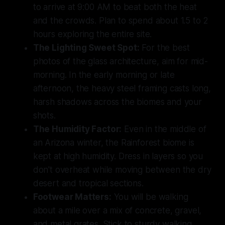
to arrive at 9:00 AM to beat both the heat
and the crowds. Plan to spend about 1.5 to 2
hours exploring the entire site.
The Lighting Sweet Spot:
For the best
photos of the glass architecture, aim for mid-
morning. In the early morning or late
afternoon, the heavy steel framing casts long,
harsh shadows across the biomes and your
shots.
The Humidity Factor:
Even in the middle of
an Arizona winter, the Rainforest biome is
kept at high humidity. Dress in layers so you
don't overheat while moving between the dry
desert and tropical sections.
Footwear Matters:
You will be walking
about a mile over a mix of concrete, gravel,
and metal grates. Stick to sturdy walking