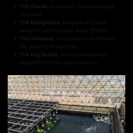
The Ocean:
A saltwater tank featuring a
coral reef.
The Mangroves:
A replica of coastal
wetlands used to study water filtration.
The Savanna:
A transition zone between
the desert and the forest.
The Fog Desert:
An arid environment
designed to mimic coastal deserts.