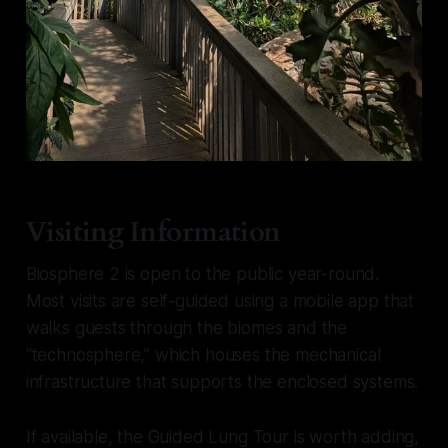
Visiting Information
Biosphere 2 is open to the public year-round.
Most visits are self-guided using a mobile app that
walks guests through the biomes and the
“technosphere,” which houses the mechanical
infrastructure that supports the enclosed systems.
If available, the Guided Lung Tour is worth adding,