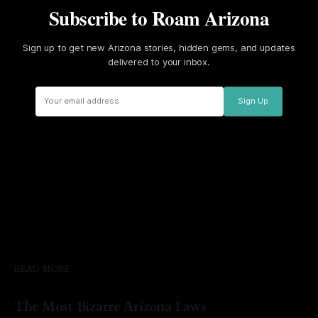
Subscribe to Roam Arizona
Sign up to get new Arizona stories, hidden gems, and updates
delivered to your inbox.
Sign Up
READ MORE
The Most Bizarre Arizona Laws