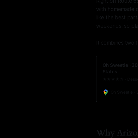
Right off Route 
with homemade ch
like the best part
weekends, so plan
It combines two 
Oh Sweetie · 30
States
★★★★☆ · Desser
Oh Sweetie · 
Why Arizon