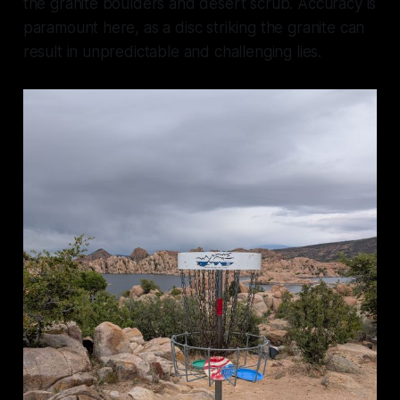
the granite boulders and desert scrub. Accuracy is
paramount here, as a disc striking the granite can
result in unpredictable and challenging lies.