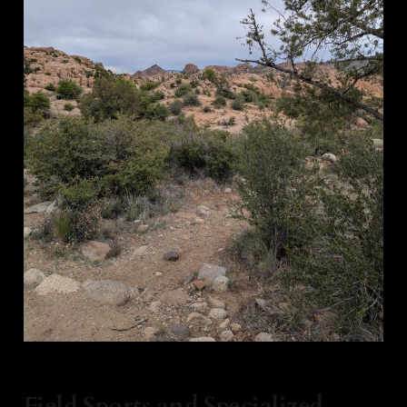
Field Sports and Specialized