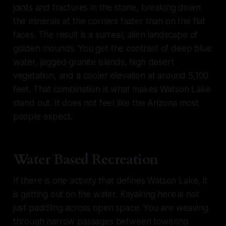
joints and fractures in the stone, breaking down
the minerals at the corners faster than on the flat
faces. The result is a surreal, alien landscape of
golden mounds. You get the contrast of deep blue
water, jagged granite islands, high desert
vegetation, and a cooler elevation at around 5,100
feet. That combination is what makes Watson Lake
stand out. It does not feel like the Arizona most
people expect.
Water Based Recreation
If there is one activity that defines Watson Lake, it
is getting out on the water. Kayaking here is not
just paddling across open space. You are weaving
through narrow passages between towering