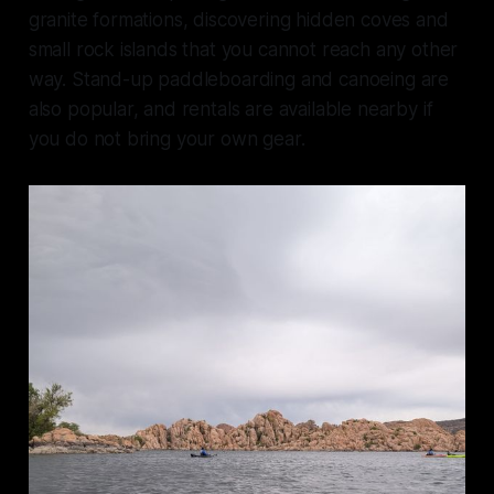
granite formations, discovering hidden coves and
small rock islands that you cannot reach any other
way. Stand-up paddleboarding and canoeing are
also popular, and rentals are available nearby if
you do not bring your own gear.