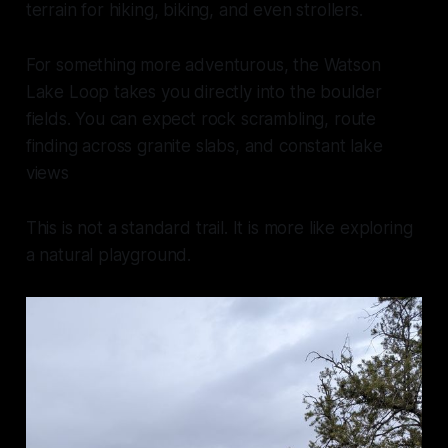
terrain for hiking, biking, and even strollers.
For something more adventurous, the Watson
Lake Loop takes you directly into the boulder
fields. You can expect rock scrambling, route
finding across granite slabs, and constant lake
views
This is not a standard trail. It is more like exploring
a natural playground.