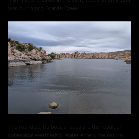
was built along Granite Creek.
The rounded, bulbous shapes are the result of
spheroidal weathering. Water enters the natural