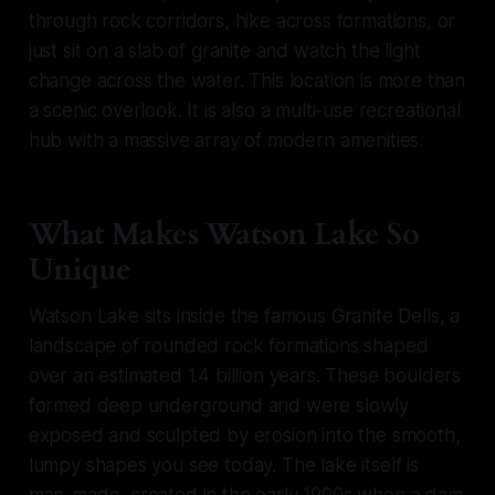
through rock corridors, hike across formations, or
just sit on a slab of granite and watch the light
change across the water. This location is more than
a scenic overlook. It is also a multi-use recreational
hub with a massive array of modern amenities.
What Makes Watson Lake So
Unique
Watson Lake sits inside the famous Granite Dells, a
landscape of rounded rock formations shaped
over an estimated 1.4 billion years. These boulders
formed deep underground and were slowly
exposed and sculpted by erosion into the smooth,
lumpy shapes you see today. The lake itself is
man-made, created in the early 1900s when a dam