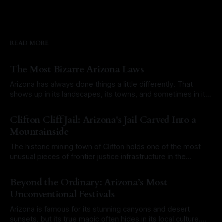
READ MORE
The Most Bizarre Arizona Laws
Arizona has always done things a little differently. That
shows up in its landscapes, its towns, and sometimes in its
laws. Over the years, a mix of old territorial rules, outdated
By Roam Arizona
03 Aug 2026
city ordinances, and misunderstood legal codes have
Clifton Cliff Jail: Arizona's Jail Carved Into a
created a long list of laws that sound completely ridiculous
Mountainside
today. Some
The historic mining town of Clifton holds one of the most
unusual pieces of frontier justice infrastructure in the
Southwest. At first glance, it would have been easy to walk
By Roam Arizona
27 Jul 2026
right past it. There is no towering stone fortress or
Beyond the Ordinary: Arizona’s Most
imposing brick courthouse. Instead, the Clifton Cliff Jail is
Unconventional Festivals
literally
Arizona is famous for its stunning canyons and desert
sunsets, but its true magic often hides in its local culture.