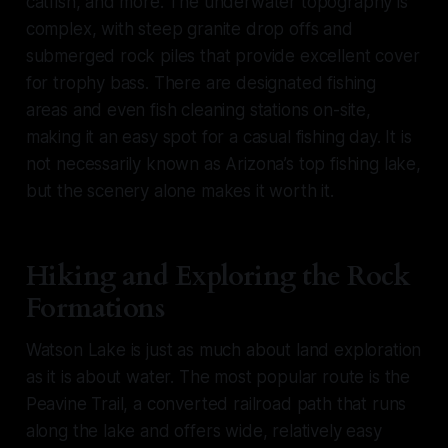
catfish, and more. The underwater topography is
complex, with steep granite drop offs and
submerged rock piles that provide excellent cover
for trophy bass. There are designated fishing
areas and even fish cleaning stations on-site,
making it an easy spot for a casual fishing day. It is
not necessarily known as Arizona’s top fishing lake,
but the scenery alone makes it worth it.
Hiking and Exploring the Rock
Formations
Watson Lake is just as much about land exploration
as it is about water. The most popular route is the
Peavine Trail, a converted railroad path that runs
along the lake and offers wide, relatively easy