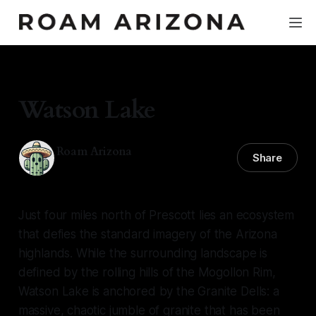
HIDDEN GEMS
Watson Lake
Roam Arizona
Share
26 May 2026
—
5 min read
Just four miles north of Prescott lies an ecosystem
that defies the standard imagery of the Arizona
highlands. While the surrounding landscape is
defined by the rolling hills of the Mogollon Rim,
Watson Lake is anchored by the Granite Dells: a
massive, chaotic jumble of granite that has been