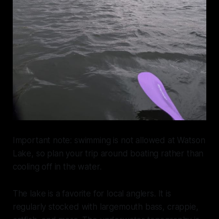
Important note: swimming is not allowed at Watson
Lake, so plan your trip around boating rather than
cooling off in the water.
The lake is a favorite for local anglers. It is
regularly stocked with largemouth bass, crappie,