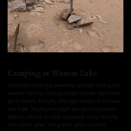
Camping at Watson Lake
Seasonal camping is available, typically during the
warmer months. Campgrounds include restrooms,
picnic tables, fire pits, and easy access to the lake
and trails. Staying overnight lets you experience
Watson Lake at its best, especially early morning
and sunset when the granite glows and the