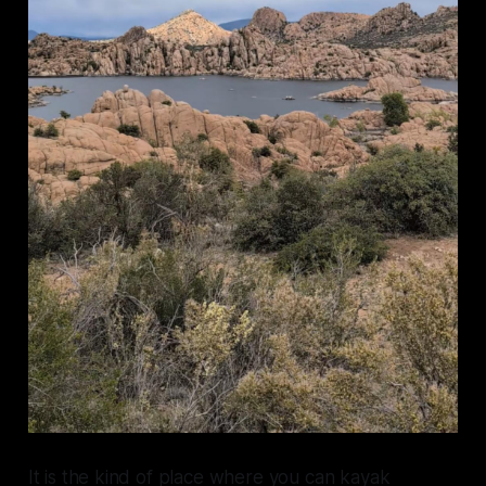
It is the kind of place where you can kayak