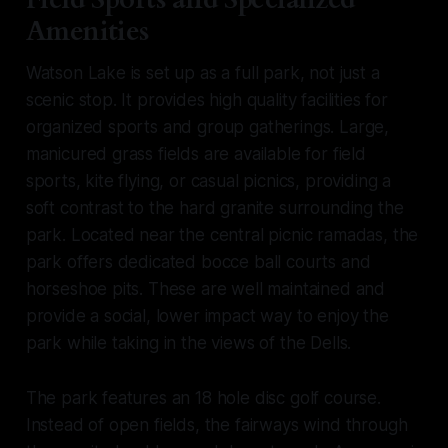
Amenities
Watson Lake is set up as a full park, not just a
scenic stop. It provides high quality facilities for
organized sports and group gatherings. Large,
manicured grass fields are available for field
sports, kite flying, or casual picnics, providing a
soft contrast to the hard granite surrounding the
park. Located near the central picnic ramadas, the
park offers dedicated bocce ball courts and
horseshoe pits. These are well maintained and
provide a social, lower impact way to enjoy the
park while taking in the views of the Dells.
The park features an 18 hole disc golf course.
Instead of open fields, the fairways wind through