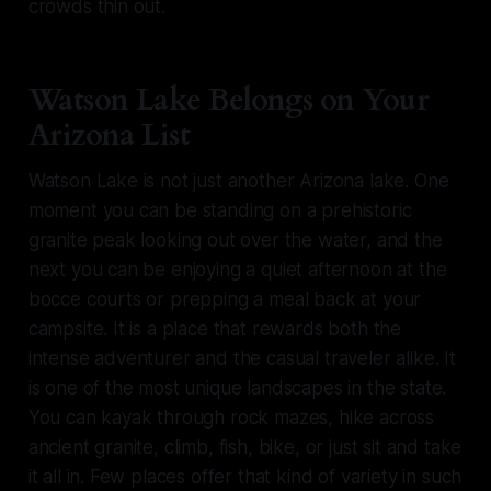
crowds thin out.
Watson Lake Belongs on Your
Arizona List
Watson Lake is not just another Arizona lake. One
moment you can be standing on a prehistoric
granite peak looking out over the water, and the
next you can be enjoying a quiet afternoon at the
bocce courts or prepping a meal back at your
campsite. It is a place that rewards both the
intense adventurer and the casual traveler alike. It
is one of the most unique landscapes in the state.
You can kayak through rock mazes, hike across
ancient granite, climb, fish, bike, or just sit and take
it all in. Few places offer that kind of variety in such