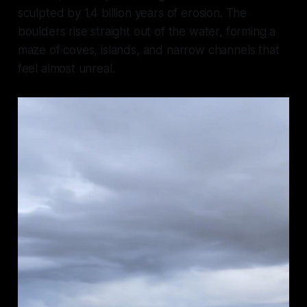
sculpted by 1.4 billion years of erosion. The
boulders rise straight out of the water, forming a
maze of coves, islands, and narrow channels that
feel almost unreal.