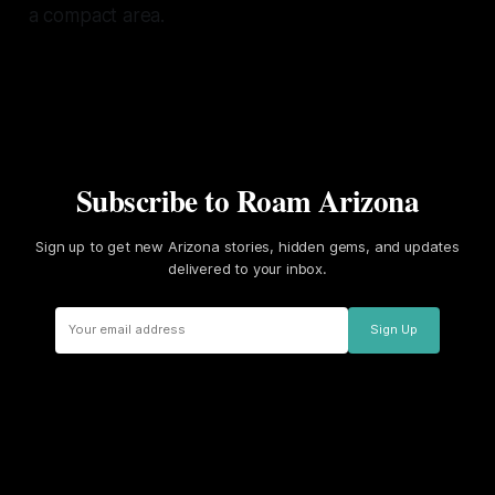
a compact area.
Subscribe to Roam Arizona
Sign up to get new Arizona stories, hidden gems, and updates
delivered to your inbox.
Sign Up