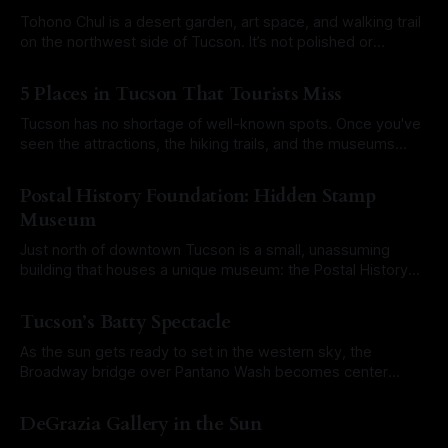
and is one of the most overlooked museums in Tucson.
Unique Collection
Tohono Chul is a desert garden, art space, and walking trail
on the northwest side of Tucson. It’s not polished or
commercial. It’s a quiet corner where the Sonoran Desert
By Roam Arizona
28 Jul 2025
gets to speak for itself. The name comes from the Tohono
5 Places in Tucson That Tourists Miss
O’odham language and means “desert corner.
Tucson has no shortage of well-known spots. Once you've
seen the attractions, the hiking trails, and the museums
everyone recommends, you might wonder what else is out
By Roam Arizona
21 Jul 2025
there. The answer is plenty. These five hidden gems are
Postal History Foundation: Hidden Stamp
quiet, different, and worth your time. No big crowds, no
Museum
Just north of downtown Tucson is a small, unassuming
building that houses a unique museum: the Postal History
Foundation. It's easy to miss, but for those who make the
By Roam Arizona
14 Jul 2025
stop, it’s a quiet deep dive into the story of how people
Tucson’s Batty Spectacle
have stayed connected across time, war,
As the sun gets ready to set in the western sky, the
Broadway bridge over Pantano Wash becomes center
stage for a natural spectacle. Thousands of Mexican free-
By Roam Arizona
23 Jun 2025
tailed bats pour out from beneath the bridge and rise into
DeGrazia Gallery in the Sun
the night. This is one of Tucson’s most underrated wildlife