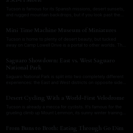
a Sci-Fi Movie
Tucson is famous for its Spanish missions, desert sunsets,
and rugged mountain backdrops, but if you look past the
adobe, the city is full of architectural glitches and Space
By Roam Arizona
16 Mar 2026
Age experiments. Scattered among the adobe walls and
Mini Time Machine Museum of Miniatures
historic storefronts are buildings that feel like they were
pulled straight from a
Tucson is home to plenty of desert beauty, but tucked
away on Camp Lowell Drive is a portal to other worlds. The
Mini Time Machine Museum of Miniatures isn't just a
By Roam Arizona
12 Jan 2026
collection of dollhouses; it is a meticulously crafted journey
Saguaro Showdown: East vs. West Saguaro
through history, fantasy, and global culture, all at
National Park
Saguaro National Park is split into two completely different
experiences: the East and West districts on opposite sides
of Tucson. Each side offers its own brand of desert magic,
By Roam Arizona
01 Dec 2025
and choosing between them (or deciding how to tackle
Desert Cycling With a World-First Velodrome
both) can make or break your Arizona road trip. So which
side
Tucson is already a mecca for cyclists. It's famous for the
grueling climb up Mount Lemmon, its sunny winter training
camps, and the legendary mass ride nicknamed "The
By Roam Arizona
12 Nov 2025
Shootout." Now the city is shifting into high gear with
From Buns to Broth: Eating Through Go Dim
something truly next-level. Meet the brand-new