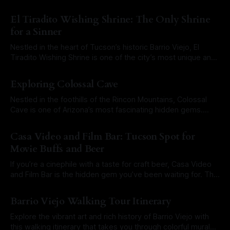
something completely different. Instead of just viewing
By Roam Arizona
21 Mar 2025
animals from the usual public viewing ares, this tour takes
El Tiradito Wishing Shrine: The Only Shrine
you into restricted areas, gives you a glimpse into
for a Sinner
Nestled in the heart of Tucson’s historic Barrio Viejo, El
Tiradito Wishing Shrine is one of the city’s most unique and
enduring landmarks. Unlike most shrines in the Southwest,
By Roam Arizona
11 Mar 2025
El Tiradito is not dedicated to a saint or religious figure but
Exploring Colossal Cave
rather to a tragic love story that
Nestled in the foothills of the Rincon Mountains, Colossal
Cave is one of Arizona’s most fascinating hidden gems.
With winding passageways, stunning rock formations, and a
By Roam Arizona
19 Feb 2025
rich history dating back thousands of years, this limestone
Casa Video and Film Bar: Tucson Spot for
cave is a must-visit for adventurers, history buffs, and
Movie Buffs and Beer
anyone looking to experience
If you’re a cinephile with a taste for craft beer, Casa Video
and Film Bar is the hidden gem you’ve been waiting for. This
Tucson treasure blends the nostalgia of a classic video
By Roam Arizona
08 Jan 2025
rental store with the laid-back atmosphere of a local
Barrio Viejo Walking Tour Itinerary
taproom. Haven for Movie Lovers
Explore the vibrant art and rich history of Barrio Viejo with
this walking itinerary that takes you through colorful murals,