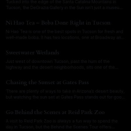
Tucked into the edge of the Santa Catalina Mountains in
Tucson, the DeGrazia Gallery in the Sun isn’t just a museum.
It’s an experience. Built by the artist Ettore “Ted” DeGrazia
By Roam Arizona
07 May 2025
himself, the space is a celebration of desert life, native
Ni Hao Tea – Boba Done Right in Tucson
cultures, and the power of creativity rooted
Ni Hao Tea is one of the best spots in Tucson for fresh and
well-made boba. It has two locations, one at Broadway and
Swan and another near Campbell and Glenn. The focus here
By Roam Arizona
29 Apr 2025
is on doing things the right way. The tea is brewed fresh.
Sweetwater Wetlands
The boba is
Just west of downtown Tucson, past the hum of the
highway and the desert neighborhoods, sits one of the
city’s most surprising natural spaces: Sweetwater
By Roam Arizona
21 Apr 2025
Wetlands. It is a great place in Southern Arizona to spot
Chasing the Sunset at Gates Pass
wildlife, take a peaceful walk, or just listen to the sounds of
running
There are plenty of ways to take in Arizona’s desert beauty,
but watching the sun set at Gates Pass stands out for good
reason. Tucked just west of Tucson, this scenic mountain
By Roam Arizona
01 Apr 2025
pass winds through the Tucson Mountains and opens up to
Go Behind the Scenes at Reid Park Zoo
a postcard-worthy stretch of Sonoran Desert
A visit to Reid Park Zoo is always a fun way to spend the
day in Tucson, but the Behind the Scenes Tour offers