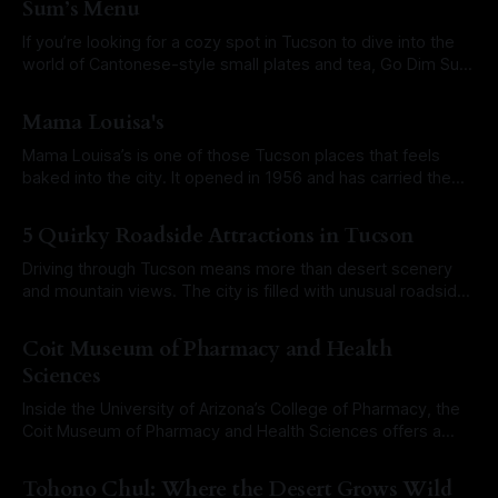
Sum’s Menu
If you’re looking for a cozy spot in Tucson to dive into the
world of Cantonese-style small plates and tea, Go Dim Sum
is worth a visit. Located at 3504 E. Grant Road in midtown
By Roam Arizona
21 Oct 2025
Tucson, this fast-casual restaurant specializes in dim sum
Mama Louisa's
served outside the typical
Mama Louisa’s is one of those Tucson places that feels
baked into the city. It opened in 1956 and has carried the
same spirit for decades. You get red sauce comfort, fresh
By Roam Arizona
17 Sep 2025
pasta, and a room that knows its regulars. The restaurant
5 Quirky Roadside Attractions in Tucson
began with the real Mama Louisa herself,
Driving through Tucson means more than desert scenery
and mountain views. The city is filled with unusual roadside
landmarks that grab attention and tell their own stories.
By Roam Arizona
15 Sep 2025
These attractions range from historic neon signs to
Coit Museum of Pharmacy and Health
oversized mascots and even a bridge shaped like a
Sciences
rattlesnake. They may not always appear
Inside the University of Arizona’s College of Pharmacy, the
Coit Museum of Pharmacy and Health Sciences offers a
fascinating look at how medicine and pharmacy have
By Roam Arizona
18 Aug 2025
evolved over the centuries. This hidden gem is free to visit
Tohono Chul: Where the Desert Grows Wild