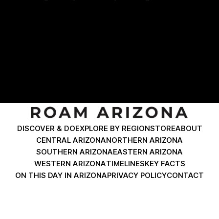
historic buildings, and unique landmarks. This journey is
By Roam Arizona
06 Dec 2024
packed with photo opportunities and fascinating stories.
Click any photo to pull up a map for directions. If you are
driving to
DISCOVER & DO
EXPLORE BY REGION
STORE
ABOUT
CENTRAL ARIZONA
NORTHERN ARIZONA
SOUTHERN ARIZONA
EASTERN ARIZONA
WESTERN ARIZONA
TIMELINES
KEY FACTS
ON THIS DAY IN ARIZONA
PRIVACY POLICY
CONTACT